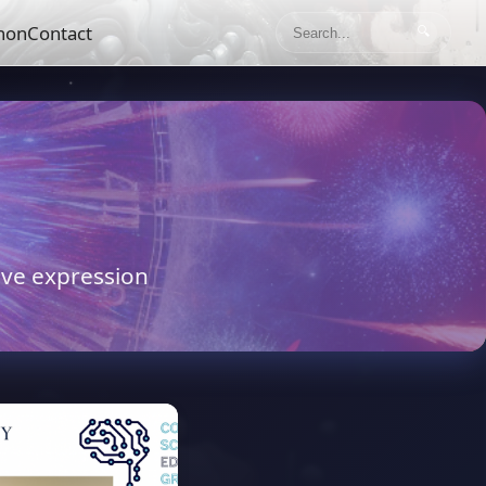
hon
Contact
🔍
tive expression