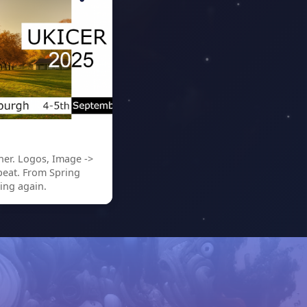
er. Logos, Image ->
peat. From Spring
ing again.