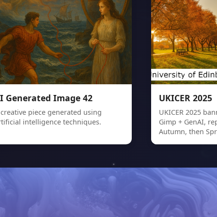
I Generated Image 42
UKICER 2025
 creative piece generated using
UKICER 2025 bann
rtificial intelligence techniques.
Gimp + GenAI, re
Autumn, then Spr