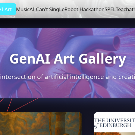
I Art
Music
AI Can't Sing
LeRobot Hackathon
SPEL
Teachat
GenAI Art Gallery
intersection of artificial intelligence and crea