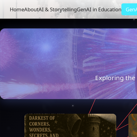
Home
About
AI & Storytelling
GenAI in Education
GenA
Exploring the 