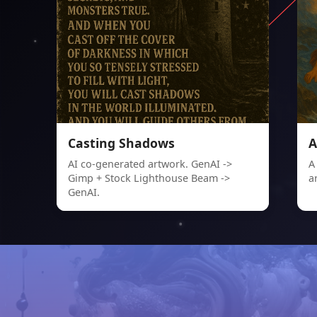
Casting Shadows
A
AI co-generated artwork. GenAI ->
A
Gimp + Stock Lighthouse Beam ->
a
GenAI.